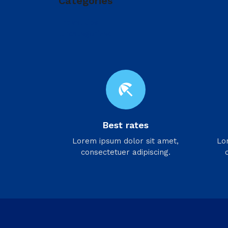
Categories
Travel tips
Uncategorized
beach_access
Best rates
Lorem ipsum dolor sit amet,
Lo
consectetuer adipiscing.