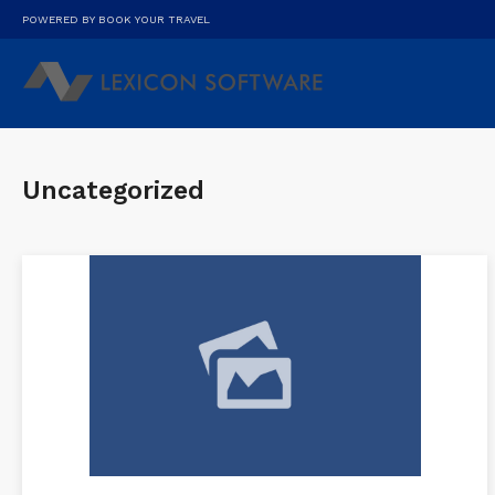
POWERED BY BOOK YOUR TRAVEL
Uncategorized