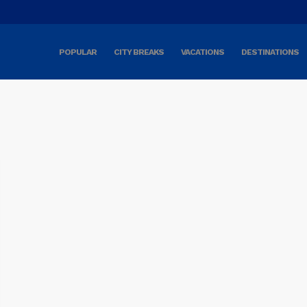
POPULAR
CITY BREAKS
VACATIONS
DESTINATIONS