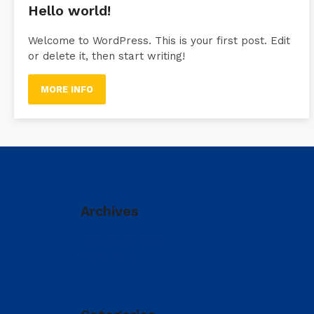
Hello world!
Welcome to WordPress. This is your first post. Edit
or delete it, then start writing!
MORE INFO
Archives
Δεκέμβριος 2023
Μάιος 2019