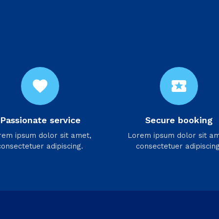
favorite
local_activity
Passionate service
Secure booking
rem ipsum dolor sit amet,
Lorem ipsum dolor sit am
consectetuer adipiscing.
consectetuer adipiscing