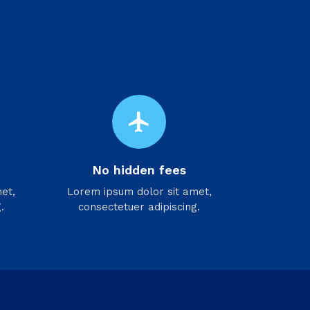
flight
No hidden fees
et,
Lorem ipsum dolor sit amet,
.
consectetuer adipiscing.