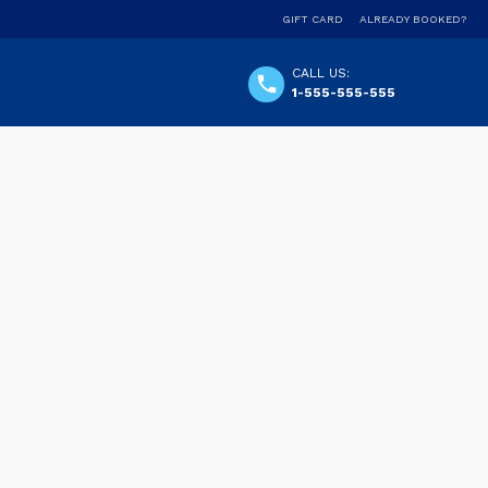
GIFT CARD
ALREADY BOOKED?
CALL US:
1-555-555-555