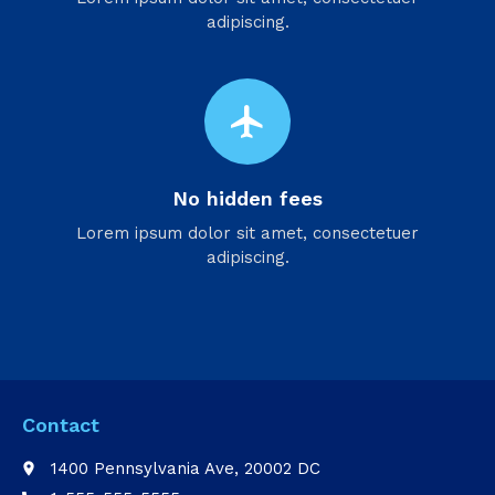
adipiscing.
flight
No hidden fees
Lorem ipsum dolor sit amet, consectetuer
adipiscing.
Contact
1400 Pennsylvania Ave, 20002 DC
place