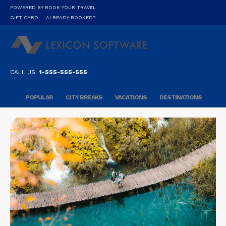
POWERED BY BOOK YOUR TRAVEL
GIFT CARD
ALREADY BOOKED?
CALL US:
1-555-555-555
POPULAR
CITY BREAKS
VACATIONS
DESTINATIONS