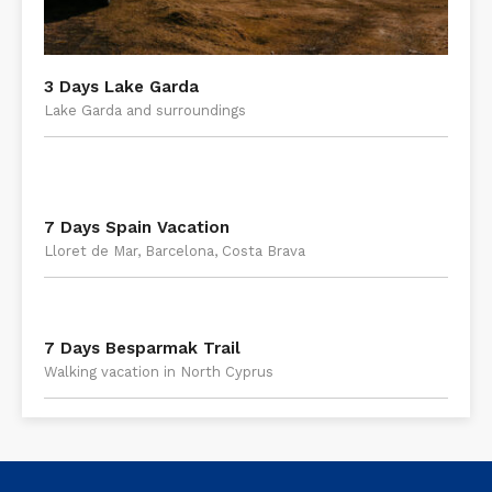
3 Days Lake Garda
Lake Garda and surroundings
7 Days Spain Vacation
Lloret de Mar, Barcelona, Costa Brava
7 Days Besparmak Trail
Walking vacation in North Cyprus