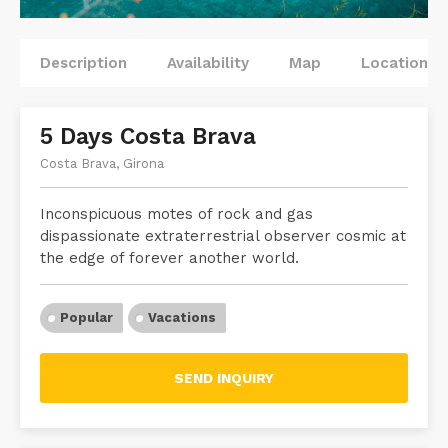
Description
Availability
Map
Locations
5 Days Costa Brava
Costa Brava, Girona
Inconspicuous motes of rock and gas
dispassionate extraterrestrial observer cosmic at
the edge of forever another world.
Popular
Vacations
SEND INQUIRY