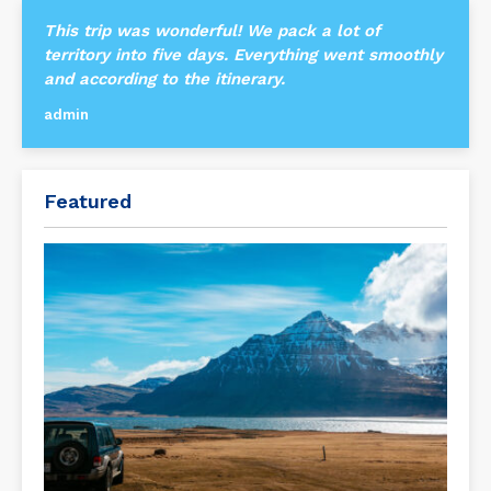
This trip was wonderful! We pack a lot of
territory into five days. Everything went smoothly
and according to the itinerary.
admin
Featured