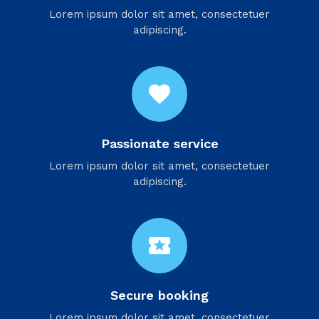
Lorem ipsum dolor sit amet, consectetuer
adipiscing.
favorite
Passionate service
Lorem ipsum dolor sit amet, consectetuer
adipiscing.
local_activity
Secure booking
Lorem ipsum dolor sit amet, consectetuer