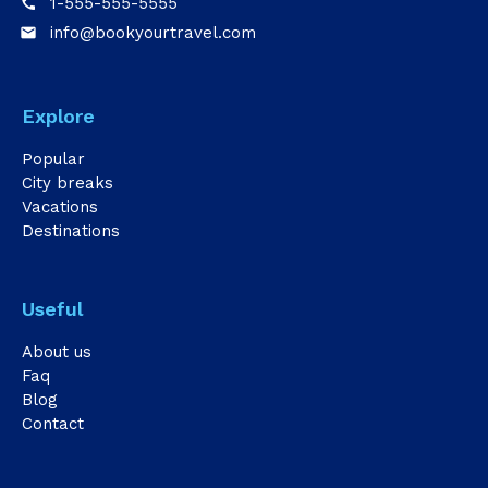
1-555-555-5555
call
info@bookyourtravel.com
email
Explore
Popular
City breaks
Vacations
Destinations
Useful
About us
Faq
Blog
Contact